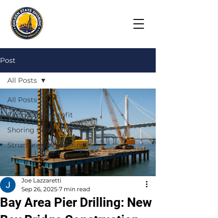
Post
All Posts
All Posts
Earthquake retrofit
Shoring Contractor
Structural Engineering
Joe Lazzaretti
Sep 26, 2025
7 min read
Bay Area Pier Drilling: New