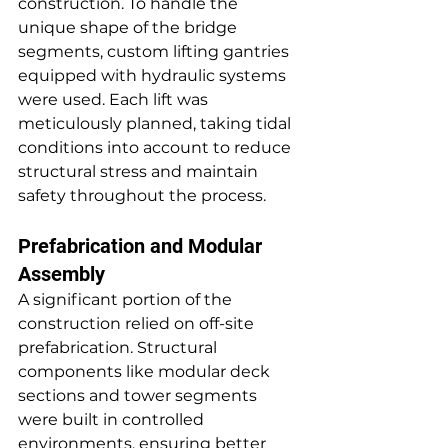
construction. To handle the 
unique shape of the bridge 
segments, custom lifting gantries 
equipped with hydraulic systems 
were used. Each lift was 
meticulously planned, taking tidal 
conditions into account to reduce 
structural stress and maintain 
safety throughout the process.
Prefabrication and Modular 
Assembly
A significant portion of the 
construction relied on off-site 
prefabrication. Structural 
components like modular deck 
sections and tower segments 
were built in controlled 
environments, ensuring better 