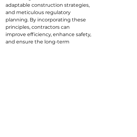
adaptable construction strategies, 
and meticulous regulatory 
planning. By incorporating these 
principles, contractors can 
improve efficiency, enhance safety, 
and ensure the long-term 
durability of their projects.
FAQs
What challenges did engineers 
face while building the deep-
water foundations for the new 
Bay Bridge, and how were they 
resolved?
Engineers faced a host of 
challenges while constructing the 