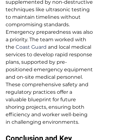
supplemented by non-destructive 
techniques like ultrasonic testing 
to maintain timelines without 
compromising standards.
Emergency preparedness was also 
a priority. The team worked with 
the 
Coast Guard
 and local medical 
services to develop rapid response 
plans, supported by pre-
positioned emergency equipment 
and on-site medical personnel.
These comprehensive safety and 
regulatory practices offer a 
valuable blueprint for future 
shoring projects, ensuring both 
efficiency and worker well-being 
in challenging environments.
Conclusion and Key 