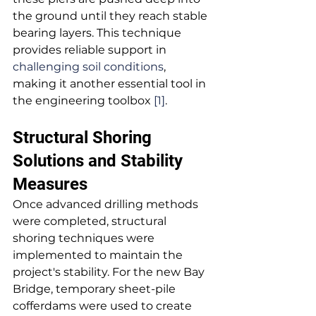
the ground until they reach stable 
bearing layers. This technique 
provides reliable support in 
challenging soil conditions
, 
making it another essential tool in 
the engineering toolbox 
[1]
.
Structural Shoring 
Solutions and Stability 
Measures
Once advanced drilling methods 
were completed, structural 
shoring techniques were 
implemented to maintain the 
project's stability. For the new Bay 
Bridge, temporary sheet-pile 
cofferdams were used to create 