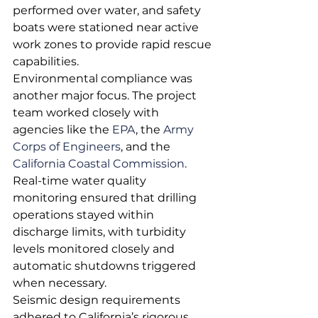
performed over water, and safety 
boats were stationed near active 
work zones to provide rapid rescue 
capabilities.
Environmental compliance was 
another major focus. The project 
team worked closely with 
agencies like the 
EPA
, the 
Army 
Corps of Engineers
, and the 
California Coastal Commission
. 
Real-time water quality 
monitoring ensured that drilling 
operations stayed within 
discharge limits, with turbidity 
levels monitored closely and 
automatic shutdowns triggered 
when necessary.
Seismic design requirements 
adhered to California’s rigorous 