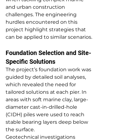
and urban construction 
challenges. The engineering 
hurdles encountered on this 
project highlight strategies that 
can be applied to similar scenarios.
Foundation Selection and Site-
Specific Solutions
The project’s foundation work was 
guided by detailed soil analyses, 
which revealed the need for 
tailored solutions at each pier. In 
areas with soft marine clay, large-
diameter cast-in-drilled-hole 
(CIDH) piles were used to reach 
stable bearing layers deep below 
the surface.
Geotechnical investigations 