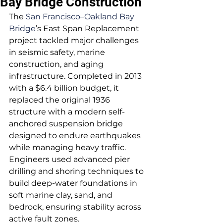
Bay Bridge Construction
The 
San Francisco–Oakland Bay 
Bridge
’s East Span Replacement 
project tackled major challenges 
in seismic safety, marine 
construction, and aging 
infrastructure. Completed in 2013 
with a $6.4 billion budget, it 
replaced the original 1936 
structure with a modern self-
anchored suspension bridge 
designed to endure earthquakes 
while managing heavy traffic. 
Engineers used advanced pier 
drilling and shoring techniques to 
build deep-water foundations in 
soft marine clay, sand, and 
bedrock, ensuring stability across 
active fault zones.