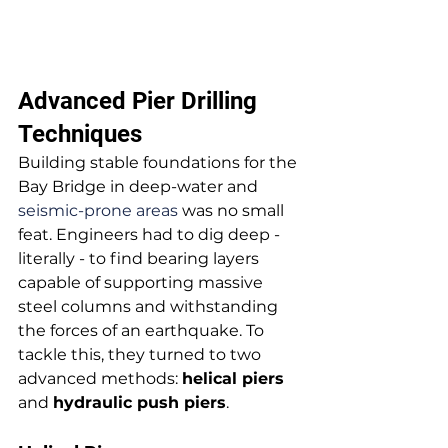
Advanced Pier Drilling 
Techniques
Building stable foundations for the 
Bay Bridge in deep-water and 
seismic-prone areas
 was no small 
feat. Engineers had to dig deep - 
literally - to find bearing layers 
capable of supporting massive 
steel columns and withstanding 
the forces of an earthquake. To 
tackle this, they turned to two 
advanced methods: 
helical piers
and 
hydraulic push piers
.