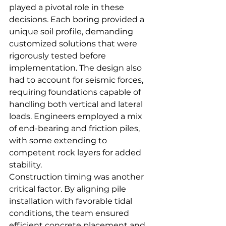
played a pivotal role in these 
decisions. Each boring provided a 
unique soil profile, demanding 
customized solutions that were 
rigorously tested before 
implementation. The design also 
had to account for seismic forces, 
requiring foundations capable of 
handling both vertical and lateral 
loads. Engineers employed a mix 
of end-bearing and friction piles, 
with some extending to 
competent rock layers for added 
stability.
Construction timing was another 
critical factor. By aligning pile 
installation with favorable tidal 
conditions, the team ensured 
efficient concrete placement and 