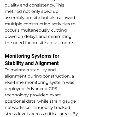
quality and consistency. This 
method not only sped up 
assembly on-site but also allowed 
multiple construction activities to 
occur simultaneously, cutting 
down on delays and minimizing 
the need for on-site adjustments.
Monitoring Systems for 
Stability and Alignment
To maintain stability and 
alignment during construction, a 
real-time monitoring system was 
deployed. Advanced GPS 
technology provided exact 
positional data, while strain gauge 
networks continuously tracked 
stress levels across critical areas. By 