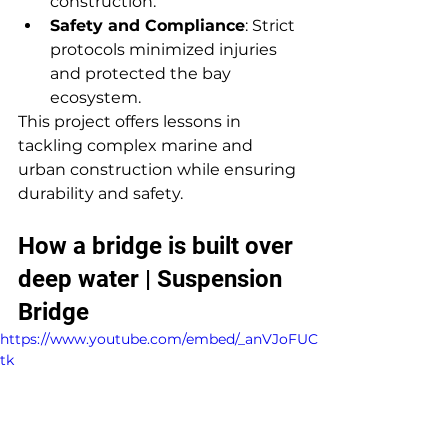
construction.
Safety and Compliance
: Strict 
protocols minimized injuries 
and protected the bay 
ecosystem.
This project offers lessons in 
tackling complex marine and 
urban construction while ensuring 
durability and safety.
How a bridge is built over 
deep water | Suspension 
Bridge
https://www.youtube.com/embed/_anVJoFUC
tk