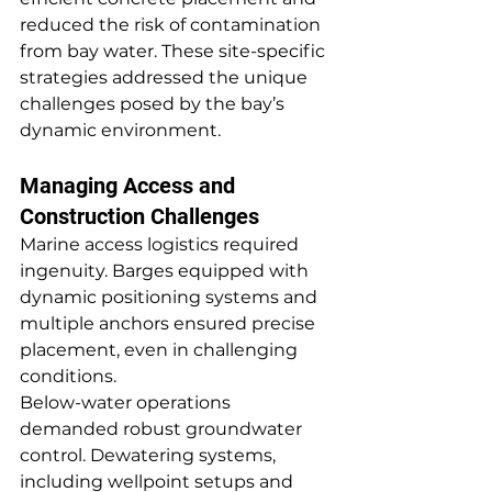
reduced the risk of contamination 
from bay water. These site-specific 
strategies addressed the unique 
challenges posed by the bay’s 
dynamic environment.
Managing Access and 
Construction Challenges
Marine access logistics required 
ingenuity. Barges equipped with 
dynamic positioning systems and 
multiple anchors ensured precise 
placement, even in challenging 
conditions.
Below-water operations 
demanded robust groundwater 
control. Dewatering systems, 
including wellpoint setups and 