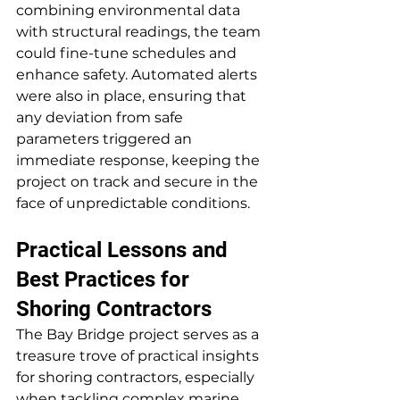
combining environmental data 
with structural readings, the team 
could fine-tune schedules and 
enhance safety. Automated alerts 
were also in place, ensuring that 
any deviation from safe 
parameters triggered an 
immediate response, keeping the 
project on track and secure in the 
face of unpredictable conditions.
Practical Lessons and 
Best Practices for 
Shoring Contractors
The Bay Bridge project serves as a 
treasure trove of practical insights 
for shoring contractors, especially 
when tackling complex marine 