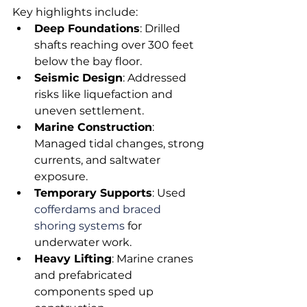
Key highlights include:
Deep Foundations
: Drilled 
shafts reaching over 300 feet 
below the bay floor.
Seismic Design
: Addressed 
risks like liquefaction and 
uneven settlement.
Marine Construction
: 
Managed tidal changes, strong 
currents, and saltwater 
exposure.
Temporary Supports
: Used 
cofferdams and braced 
shoring systems
 for 
underwater work.
Heavy Lifting
: Marine cranes 
and prefabricated 
components sped up 