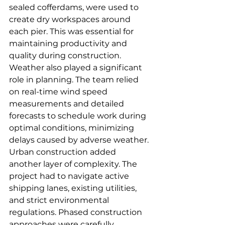
sealed cofferdams, were used to 
create dry workspaces around 
each pier. This was essential for 
maintaining productivity and 
quality during construction.
Weather also played a significant 
role in planning. The team relied 
on real-time wind speed 
measurements and detailed 
forecasts to schedule work during 
optimal conditions, minimizing 
delays caused by adverse weather.
Urban construction added 
another layer of complexity. The 
project had to navigate active 
shipping lanes, existing utilities, 
and strict environmental 
regulations. Phased construction 
approaches were carefully 