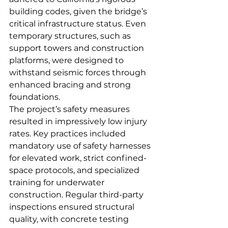
building codes, given the bridge’s 
critical infrastructure status. Even 
temporary structures, such as 
support towers and construction 
platforms, were designed to 
withstand seismic forces through 
enhanced bracing and strong 
foundations.
The project’s safety measures 
resulted in impressively low injury 
rates. Key practices included 
mandatory use of safety harnesses 
for elevated work, strict confined-
space protocols, and specialized 
training for underwater 
construction. Regular third-party 
inspections ensured structural 
quality, with concrete testing 