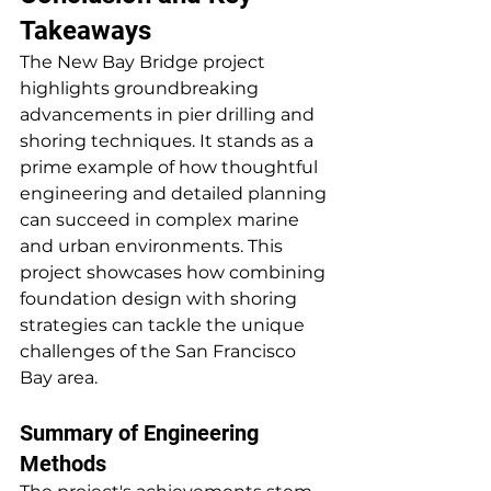
Takeaways
The New Bay Bridge project 
highlights groundbreaking 
advancements in pier drilling and 
shoring techniques. It stands as a 
prime example of how thoughtful 
engineering and detailed planning 
can succeed in complex marine 
and urban environments. This 
project showcases how combining 
foundation design with shoring 
strategies can tackle the unique 
challenges of the San Francisco 
Bay area.
Summary of Engineering 
Methods