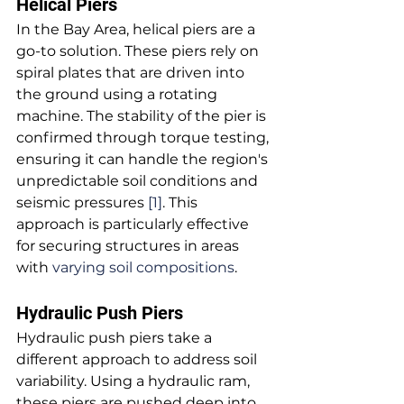
Helical Piers
In the Bay Area, helical piers are a 
go-to solution. These piers rely on 
spiral plates that are driven into 
the ground using a rotating 
machine. The stability of the pier is 
confirmed through torque testing, 
ensuring it can handle the region's 
unpredictable soil conditions and 
seismic pressures 
[1]
. This 
approach is particularly effective 
for securing structures in areas 
with 
varying soil compositions
.
Hydraulic Push Piers
Hydraulic push piers take a 
different approach to address soil 
variability. Using a hydraulic ram, 
these piers are pushed deep into 