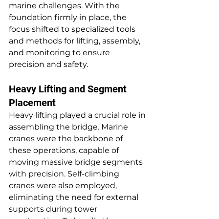
marine challenges. With the 
foundation firmly in place, the 
focus shifted to specialized tools 
and methods for lifting, assembly, 
and monitoring to ensure 
precision and safety.
Heavy Lifting and Segment 
Placement
Heavy lifting played a crucial role in 
assembling the bridge. Marine 
cranes were the backbone of 
these operations, capable of 
moving massive bridge segments 
with precision. Self-climbing 
cranes were also employed, 
eliminating the need for external 
supports during tower 