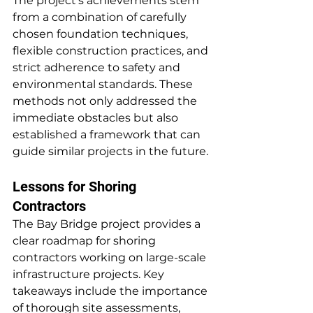
The project's achievements stem 
from a combination of carefully 
chosen foundation techniques, 
flexible construction practices, and 
strict adherence to safety and 
environmental standards. These 
methods not only addressed the 
immediate obstacles but also 
established a framework that can 
guide similar projects in the future.
Lessons for Shoring 
Contractors
The Bay Bridge project provides a 
clear roadmap for shoring 
contractors working on large-scale 
infrastructure projects. Key 
takeaways include the importance 
of thorough site assessments, 