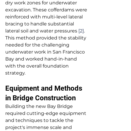
dry work zones for underwater 
excavation. These cofferdams were 
reinforced with multi-level lateral 
bracing to handle substantial 
lateral soil and water pressures 
[2]
. 
This method provided the stability 
needed for the challenging 
underwater work in San Francisco 
Bay and worked hand-in-hand 
with the overall foundation 
strategy.
Equipment and Methods 
in Bridge Construction
Building the new Bay Bridge 
required cutting-edge equipment 
and techniques to tackle the 
project's immense scale and 