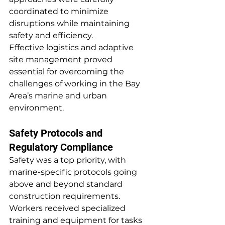
coordinated to minimize 
disruptions while maintaining 
safety and efficiency.
Effective logistics and adaptive 
site management proved 
essential for overcoming the 
challenges of working in the Bay 
Area’s marine and urban 
environment.
Safety Protocols and 
Regulatory Compliance
Safety was a top priority, with 
marine-specific protocols going 
above and beyond standard 
construction requirements. 
Workers received specialized 
training and equipment for tasks 