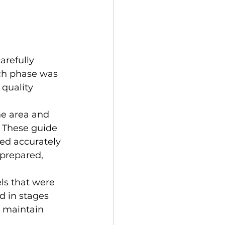
refully 
ch phase was 
quality 
he area and 
 These guide 
ed accurately 
 prepared, 
ls that were 
d in stages 
o maintain 