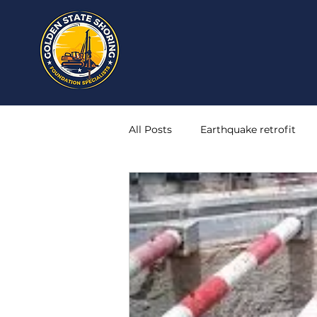
All Posts
Earthquake retrofit