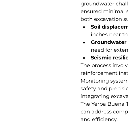
groundwater chall
ensured minimal s
both excavation su
Soil displace
inches near th
Groundwater
need for exte
Seismic resili
The process involv
reinforcement inst
Monitoring system
safety and precisi
integrating excav
The Yerba Buena T
can address compl
and efficiency.