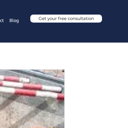
Get your free consultation
ct
Blog