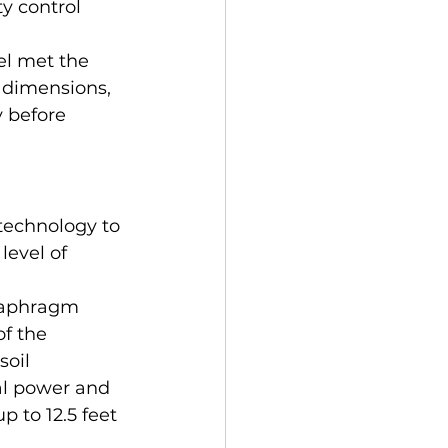
y control 
el met the 
 dimensions, 
y before 
technology to 
evel of 
diaphragm 
f the 
oil 
al power and 
 to 12.5 feet 