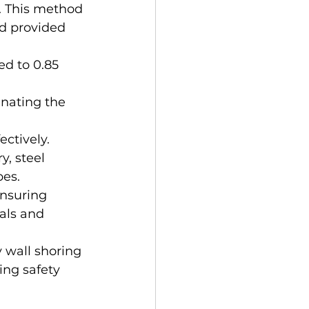
. This method 
d provided 
d to 0.85 
inating the 
ectively.
, steel 
es. 
nsuring 
als and 
wall shoring 
ng safety 