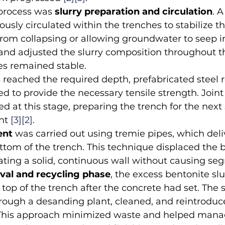
 process was 
slurry preparation and circulation
. 
usly circulated within the trenches to stabilize th
rom collapsing or allowing groundwater to seep i
nd adjusted the slurry composition throughout th
es remained stable.
 reached the required depth, prefabricated steel 
ed to provide the necessary tensile strength. Join
d at this stage, preparing the trench for the next 
nt 
[3]
[2]
.
ent
 was carried out using tremie pipes, which deli
ttom of the trench. This technique displaced the 
ating a solid, continuous wall without causing seg
val and recycling phase
, the excess bentonite slu
op of the trench after the concrete had set. The s
rough a desanding plant, cleaned, and reintroduce
 This approach minimized waste and helped mana