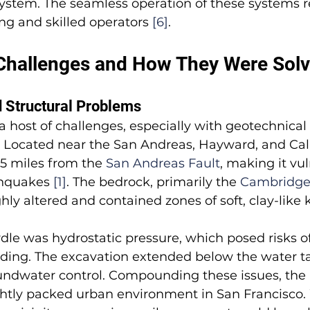
 system. The seamless operation of these systems r
g and skilled operators 
[6]
.
Challenges and How They Were Sol
 Structural Problems
 a host of challenges, especially with geotechnical
ty. Located near the San Andreas, Hayward, and Cala
.5 miles from the 
San Andreas Fault
, making it vul
hquakes 
[1]
. The bedrock, primarily the 
Cambridge 
hly altered and contained zones of soft, clay-like 
le was hydrostatic pressure, which posed risks of
ooding. The excavation extended below the water t
undwater control. Compounding these issues, the 
ightly packed urban environment in San Francisco. W