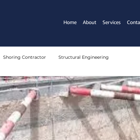
Home
About
Services
Conta
Shoring Contractor
Structural Engineering