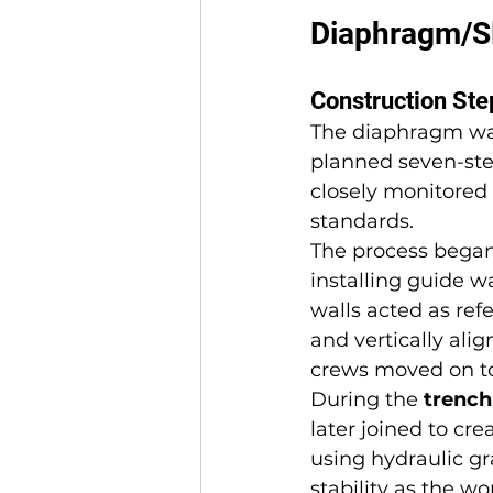
Diaphragm/Sl
Construction St
The diaphragm wal
planned seven-ste
closely monitored 
standards.
The process began
installing guide 
walls acted as ref
and vertically ali
crews moved on to
During the 
trench
later joined to cr
using hydraulic gr
stability as the w