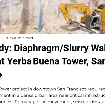
 21, 2025
10 min read
dy: Diaphragm/Slurry Wal
at Yerba Buena Tower, Sa
o
ower project in downtown San Francisco required
ment in a dense urban area near critical infrastruc
unnels. To manage soil movement, seismic risks, a