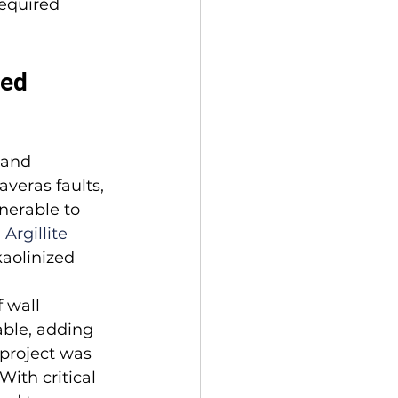
equired 
ved
 and 
veras faults, 
nerable to 
Argillite
kaolinized 
 wall 
able, adding 
project was 
ith critical 