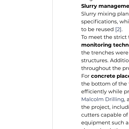
Slurry manageme
Slurry mixing plan
specifications, wh
to be reused 
[2]
.
To meet the strict
monitoring tech
the trenches were 
structures. Addit
throughout the pr
For 
concrete pla
the bottom of the 
efficiently while 
Malcolm Drilling
,
the project, incl
cutters capable of
equipment such as