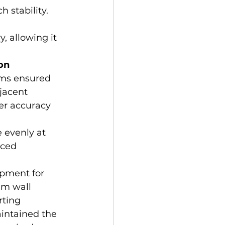
 stability. 
, allowing it 
on 
ems ensured 
jacent 
er accuracy 
 evenly at 
aced 
ipment for 
gm wall 
rting 
intained the 