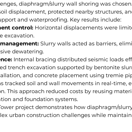
enges, diaphragm/slurry wall shoring was chosen
oil displacement, protected nearby structures, an
pport and waterproofing. Key results include:
ment control:
 Horizontal displacements were limite
e excavation.
 management:
 Slurry walls acted as barriers, elim
nsive dewatering.
ence:
 Internal bracing distributed seismic loads eff
ed trench excavation supported by bentonite slurry
allation, and concrete placement using tremie pip
s tracked soil and wall movements in real-time, e
on. This approach reduced costs by reusing materi
ation and foundation systems.
ower project demonstrates how diaphragm/slurry 
ex urban construction challenges while maintaini