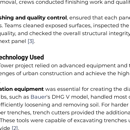
emoval, crews conducted finishing work and qualit
ishing and quality control
, ensured that each pan
s. Teams cleaned exposed surfaces, inspected the
uality, and checked the overall structural integrit
next panel 
[3]
.
echnology Used
ower project relied on advanced equipment and 
enges of urban construction and achieve the high l
.
ation equipment
 was essential for creating the 
abs, such as 
Bauer
's DHG V model, handled most o
fficiently loosening and removing soil. For harder s
er trenches, trench cutters provided the addition
These tools were capable of excavating trenches up
wide 
[2]
.