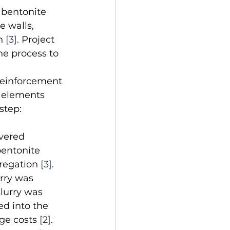
A bentonite 
e walls, 
n 
[3]
. Project 
e process to 
reinforcement 
t elements 
step: 
vered 
bentonite 
regation 
[3]
.
rry was 
lurry was 
d into the 
ge costs 
[2]
. 