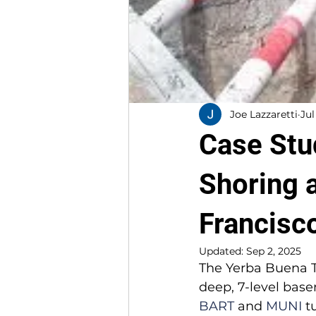
Joe Lazzaretti
Jul
Case Stu
Shoring 
Francisc
Updated:
Sep 2, 2025
The Yerba Buena T
deep, 7-level base
BART
 and 
MUNI
 t