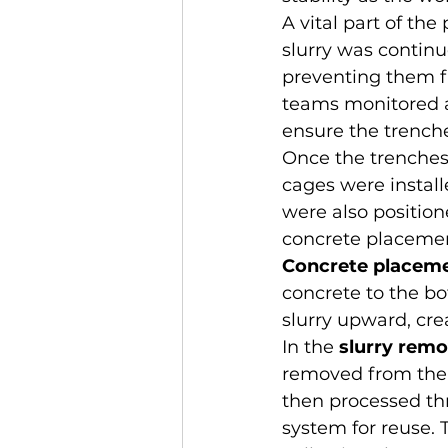
A vital part of the
slurry was continuo
preventing them f
teams monitored a
ensure the trench
Once the trenches
cages were install
were also positione
concrete placeme
Concrete placem
concrete to the bo
slurry upward, cre
In the 
slurry remo
removed from the t
then processed th
system for reuse.