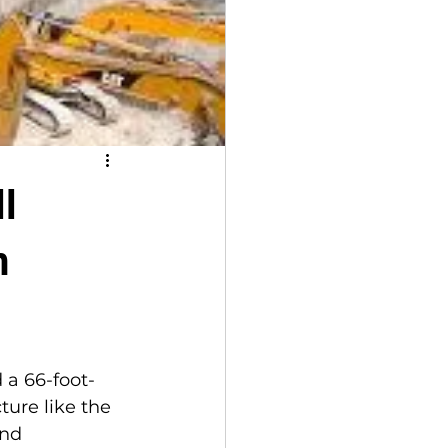
l
n
 a 66-foot-
ture like the 
nd 