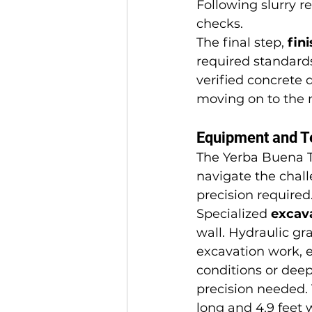
Following slurry r
checks.
The final step, 
fin
required standard
verified concrete q
moving on to the 
Equipment and T
The Yerba Buena T
navigate the chall
precision required
Specialized 
excav
wall. Hydraulic gr
excavation work, e
conditions or deep
precision needed. 
long and 4.9 feet 