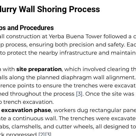
urry Wall Shoring Process
eps and Procedures
l construction at Yerba Buena Tower followed a ca
p process, ensuring both precision and safety. Ea
to protect the nearby infrastructure and maintain 
 with 
site preparation
, which involved clearing t
walls along the planned diaphragm wall alignment.
erence points to ensure the trenches were excavat
gned throughout the process 
[3]
. Once the site was
 trench excavation.
 excavation phase
, workers dug rectangular pane
eate a continuous wall. The trenches were excavate
abs, clamshells, and cutter wheels, all designed t
ork progressed 
[2]
[3]
.