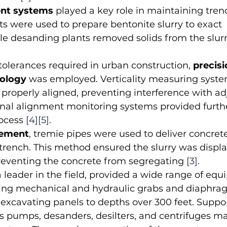
nt systems
 played a key role in maintaining trench
ts were used to prepare bentonite slurry to exact 
ile desanding plants removed solids from the slurry
 tolerances required in urban construction, 
precisi
nology
 was employed. Verticality measuring syst
properly aligned, preventing interference with ad
ional alignment monitoring systems provided furth
ocess 
[4]
[5]
.
cement
, tremie pipes were used to deliver concrete
trench. This method ensured the slurry was displ
preventing the concrete from segregating 
[3]
.
 a leader in the field, provided a wide range of equ
uding mechanical and hydraulic grabs and diaphra
 excavating panels to depths over 300 feet. Suppo
 pumps, desanders, desilters, and centrifuges ma