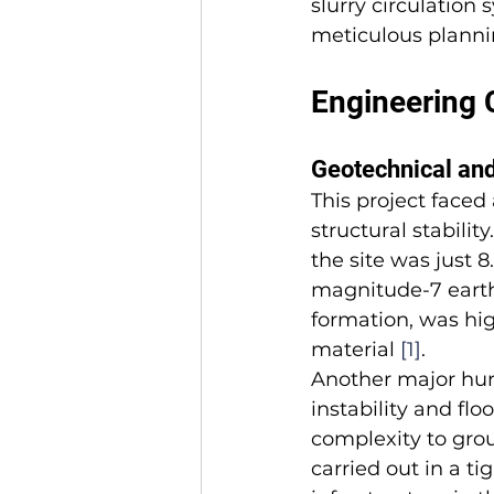
slurry circulation
meticulous plannin
Engineering 
Geotechnical and
This project faced
structural stabili
the site was just 8
magnitude-7 eart
formation, was hig
material 
[1]
.
Another major hurd
instability and fl
complexity to gro
carried out in a t