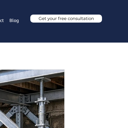
Get your free consultation
ct
Blog