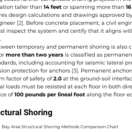
ation taller than 
14 feet
 or spanning more than 
16
res design calculations and drawings approved by 
gineer 
[2]
. Before concrete placement, a civil engin
t inspect the system and certify that it aligns wit
]
.
tween temporary and permanent shoring is also cr
or 
more than two years
 is classified as permane
ards, including accounting for seismic lateral pr
sion protection for anchors 
[3]
. Permanent anchors
factor of safety of 
2.0
 at the ground-soil interfac
l loads must be resisted at each floor in both dire
ce of 
100 pounds per lineal foot
 along the floor e
ctural Shoring
Bay Area Structural Shoring Methods Comparison Chart