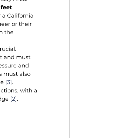
 feet 
a California-
eer or their 
h the 
ucial. 
nt and must 
essure and 
 must also 
e 
[3]
. 
ctions, with a 
dge 
[2]
.