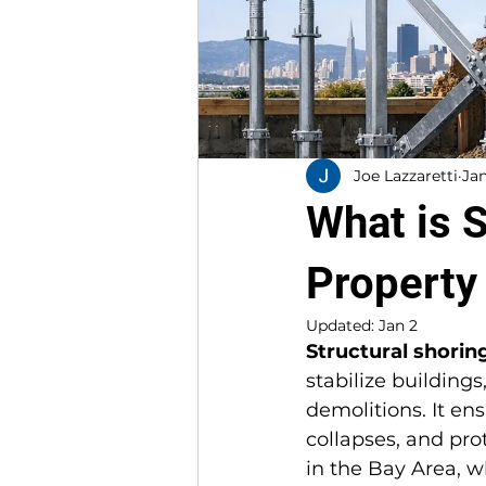
Joe Lazzaretti
Jan
What is 
Property
Updated:
Jan 2
Structural shorin
stabilize buildings
demolitions. It en
collapses, and prot
in the Bay Area, wh