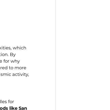
ities, which 
ion. By 
e for why 
ared to more 
mic activity, 
es for 
ods like San 