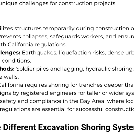
unique challenges for construction projects.
ilizes structures temporarily during construction o
Prevents collapses, safeguards workers, and ensur
h California regulations.
lenges:
 Earthquakes, liquefaction risks, dense ur
 conditions.
hods:
 Soldier piles and lagging, hydraulic shoring, 
e walls.
California requires shoring for trenches deeper tha
ns by registered engineers for taller or wider sy
or safety and compliance in the Bay Area, where loc
egulations are essential for successful constructi
 Different Excavation Shoring Syste