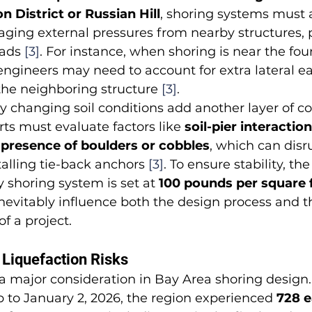
n District or Russian Hill
, shoring systems must a
ging external pressures from nearby structures, 
oads 
[3]
. For instance, when shoring is near the fou
 engineers may need to account for extra lateral e
the neighboring structure 
[3]
.
ly changing soil conditions add another layer of co
ts must evaluate factors like 
soil-pier interaction,
e presence of boulders or cobbles
, which can disru
stalling tie-back anchors 
[3]
. To ensure stability, 
y shoring system is set at 
100 pounds per square 
nevitably influence both the design process and th
f a project.
Liquefaction Risks
s a major consideration in Bay Area shoring design.
 to January 2, 2026, the region experienced 
728 e