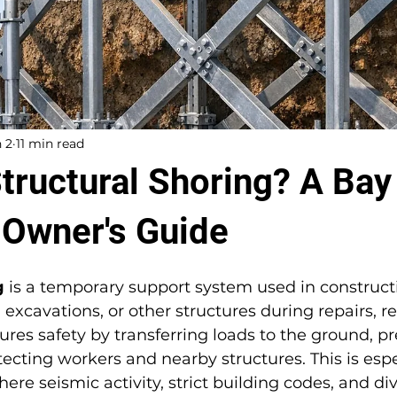
 2
11 min read
Structural Shoring? A Bay
 Owner's Guide
g
 is a temporary support system used in constructi
, excavations, or other structures during repairs, r
sures safety by transferring loads to the ground, p
ecting workers and nearby structures. This is especi
ere seismic activity, strict building codes, and div