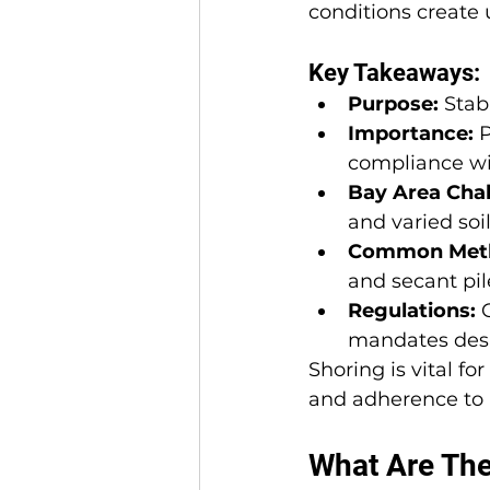
conditions create 
Key Takeaways:
Purpose:
 Stab
Importance:
 
compliance wit
Bay Area Chal
and varied soil
Common Met
and secant pil
Regulations:
 
mandates desig
Shoring is vital f
and adherence to r
What Are The