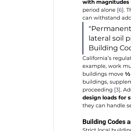
with magnitudes o
period alone 
[6]
. 
can withstand addi
"Permanent s
lateral soil 
Building Cod
California’s regu
example, work must
buildings move 
½
buildings, supple
proceeding 
[3]
. Ad
design loads for 
they can handle se
Building Codes a
Strict local build