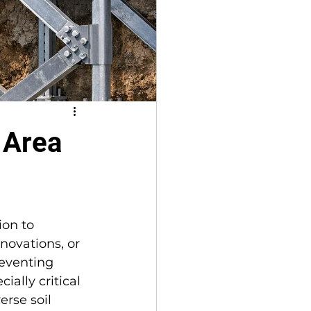
 Area
on to 
enovations, or 
reventing 
ally critical 
erse soil 