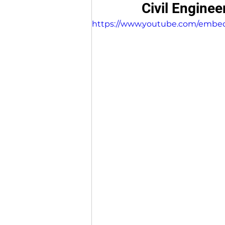
Civil Enginee
https://www.youtube.com/embe