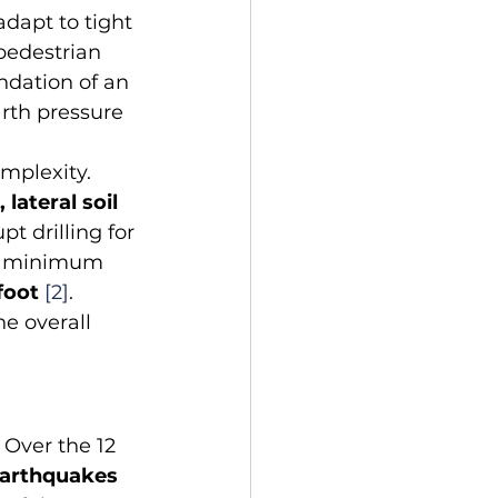
dapt to tight 
pedestrian 
ndation of an 
arth pressure 
mplexity. 
 lateral soil 
pt drilling for 
the minimum 
foot
[2]
. 
e overall 
 Over the 12 
arthquakes 