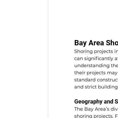
Bay Area Sho
Shoring projects i
can significantly 
understanding the
their projects ma
standard construct
and strict buildin
Geography and So
The Bay Area’s div
shoring projects. 