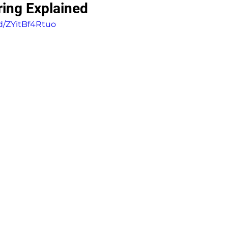
ring Explained
d/ZYitBf4Rtuo