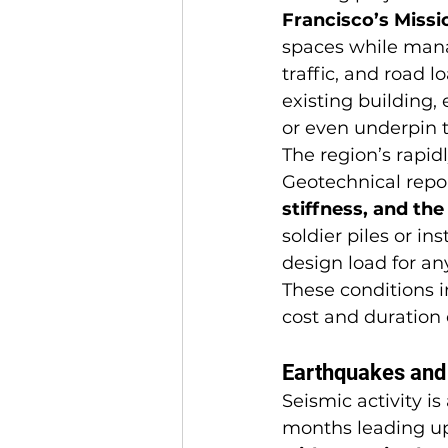
Francisco’s Missio
spaces while mana
traffic, and road l
existing building,
or even underpin 
The region’s rapid
Geotechnical repor
stiffness, and th
soldier piles or in
design load for an
These conditions i
cost and duration o
Earthquakes and 
Seismic activity i
months leading up