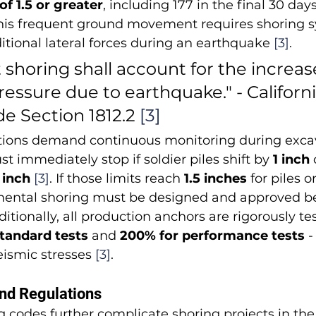
f 1.5 or greater
, including 177 in the final 30 days
This frequent ground movement requires shoring s
tional lateral forces during an earthquake 
[3]
.
horing shall account for the increase
pressure due to earthquake." - Californi
e Section 1812.2 
[3]
lations demand continuous monitoring during excav
 immediately stop if soldier piles shift by 
1 inch
 
 inch
[3]
. If those limits reach 
1.5 inches
 for piles or
mental shoring must be designed and approved be
ditionally, all production anchors are rigorously tes
standard tests
 and 
200% for performance tests
 
ismic stresses 
[3]
.
nd Regulations
ing codes further complicate shoring projects in the