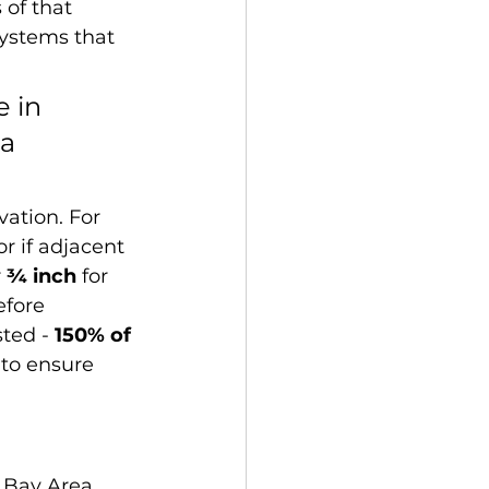
 of that 
ystems that 
 in 
a 
ation. For 
or if adjacent 
 
¾ inch
 for 
fore 
ted - 
150% of 
- to ensure 
 Bay Area. 