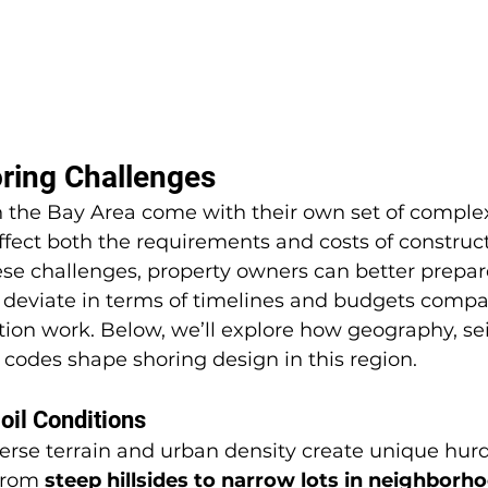
ring Challenges
n the Bay Area come with their own set of complex
affect both the requirements and costs of construct
se challenges, property owners can better prepar
y deviate in terms of timelines and budgets comp
ion work. Below, we’ll explore how geography, seis
g codes shape shoring design in this region.
il Conditions
erse terrain and urban density create unique hurdl
From 
steep hillsides to narrow lots in neighborho