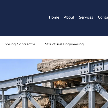
Home
About
Services
Conta
Shoring Contractor
Structural Engineering