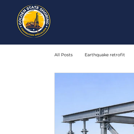
All Posts
Earthquake retrofit