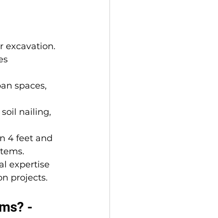
r excavation.
es 
ban spaces, 
soil nailing, 
n 4 feet and 
stems.
al expertise 
on projects.
ms? - 