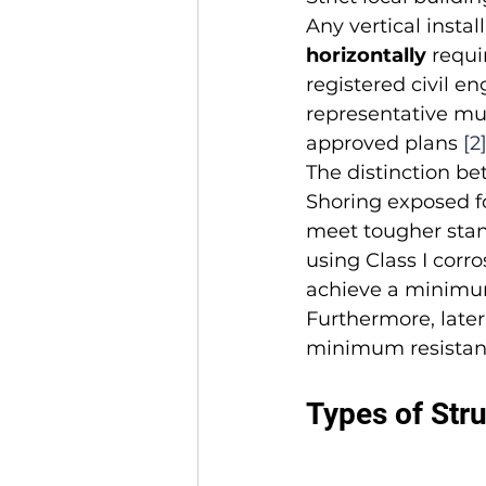
Any vertical install
horizontally
 requi
registered civil en
representative mus
approved plans 
[2
The distinction be
Shoring exposed f
meet tougher stand
using Class I corro
achieve a minimum 
Furthermore, latera
minimum resistan
Types of Stru